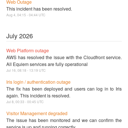
Web Outage
This incident has been resolved.
Aug
4
,
04:15
-
04:44
UTC
July
2026
Web Platform outage
AWS has resolved the issue with the Cloudfront service.
All Equiem services are fully operational
Jul
16
,
08:18
-
13:19
UTC
Iris login / authentication outage
The fix has been deployed and users can log in to Iris
again. This incident is resolved.
Jul
8
,
00:33
-
00:45
UTC
Visitor Management degraded
The issue has been monitored and we can confirm the
service is up and running correctly.