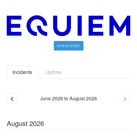
SUBSCRIBE
Incidents
Uptime
June
2026
to
August
2026
August
2026